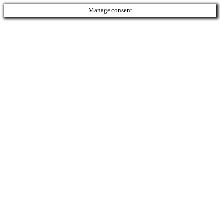
Manage consent